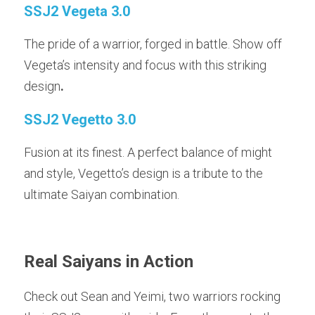
SSJ2 Vegeta 3.0
The pride of a warrior, forged in battle. Show off 
Vegeta’s intensity and focus with this striking 
design
.
SSJ2 Vegetto 3.0
Fusion at its finest. A perfect balance of might 
and style, Vegetto’s design is a tribute to the 
ultimate Saiyan combination.
Real Saiyans in Action
Check out
Sean and
Yeimi, two warriors rocking 