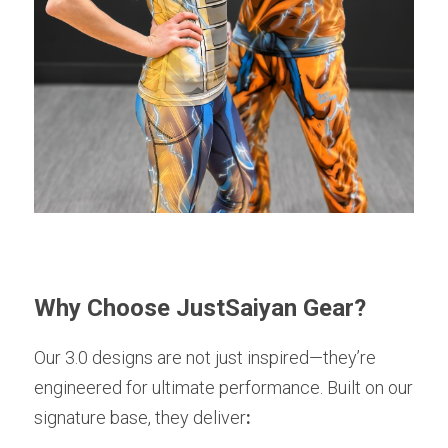
Why Choose JustSaiyan Gear?
Our 3.0 designs are not just inspired—they’re 
engineered for ultimate performance. Built on our 
signature base, they deliver
: