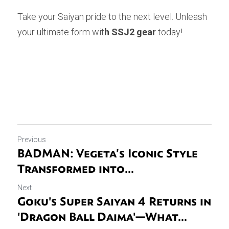
Take your Saiyan pride to the next level. Unleash 
your ultimate form wit
h SSJ2 gear
 today!
Previous
BADMAN: Vegeta’s Iconic Style
Transformed into...
Next
Goku's Super Saiyan 4 Returns in
'Dragon Ball Daima'—What...