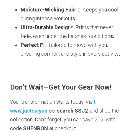
Moisture-Wicking Fabr
ic: Keeps you cool 
during intense workout
s.
Ultra-Durable Desig
ns: Prints that never 
fade, even under the harshest condition
s.
Perfect F
it: Tailored to move with you, 
ensuring comfort and style in every activity
.
Don’t Wait—Get Your Gear Now!
Your transformation starts today. Visi
t 
www.justsaiyan.
co, 
search SSJ2
, and shop the 
collection. Don’t forget, you can save 20% with 
cod
e SHENRON
 at checkout.