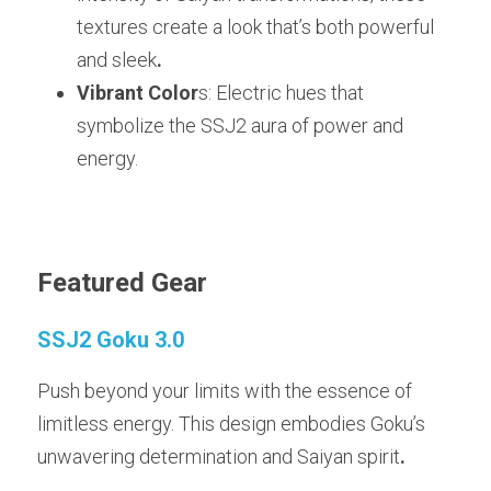
textures create a look that’s both powerful 
and sleek
.
Vibrant Color
s: Electric hues that 
symbolize the SSJ2 aura of power and 
energy.
Featured Gear
SSJ2 Goku 3.0
Push beyond your limits with the essence of 
limitless energy. This design embodies Goku’s 
unwavering determination and Saiyan spirit
.