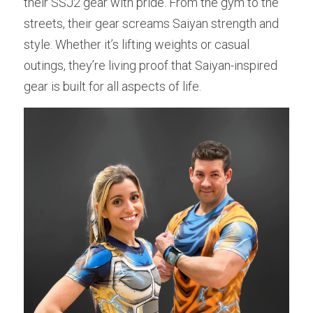
their SSJ2 gear with pride. From the gym to the 
streets, their gear screams Saiyan strength and 
style. Whether it’s lifting weights or casual 
outings, they’re living proof that Saiyan-inspired 
gear is built for all aspects of life.