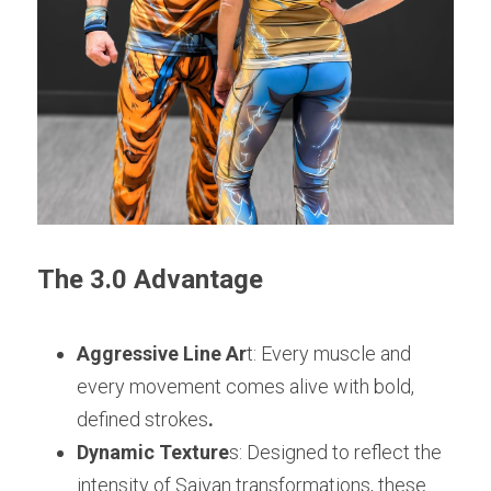
The 3.0 Advantage
Aggressive Line Ar
t: Every muscle and 
every movement comes alive with bold, 
defined strokes
.
Dynamic Texture
s: Designed to reflect the 
intensity of Saiyan transformations, these 