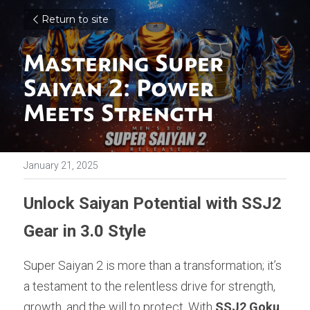
Return to site
Mastering Super 
Saiyan 2: Power 
Meets Strength
January 21, 2025
Unlock Saiyan Potential with SSJ2 
Gear in 3.0 Style
Super Saiyan 2 is more than a transformation; it’s 
a testament to the relentless drive for strength, 
growth, and the will to protect. With 
SSJ2 Goku
, 