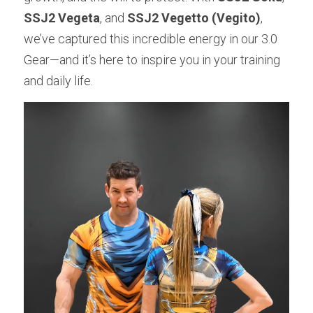
SSJ2 Vegeta
, and 
SSJ2 Vegetto (Vegito)
, 
we’ve captured this incredible energy in our 3.0 
Gear—and it’s here to inspire you in your training 
and daily life.