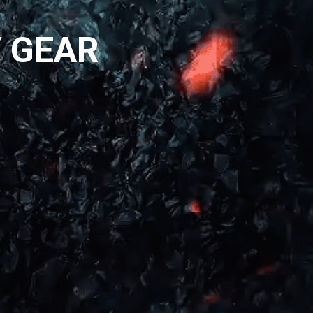
Y GEAR