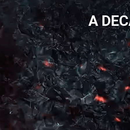
A DEC