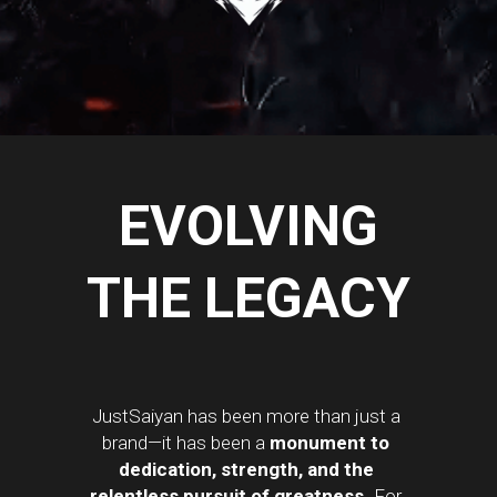
EVOLVING
THE LEGACY
JustSaiyan has been more than just a 
brand—it has been a 
monument to 
dedication, strength, and the 
relentless pursuit of greatness.
 For 