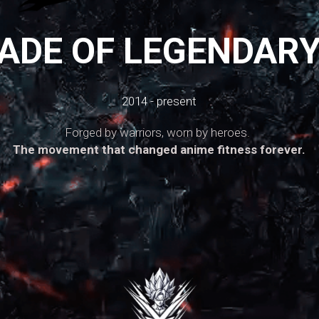
ADE OF LEGENDAR
2014 - present
Forged by warriors, worn by heroes. 
The movement that changed anime fitness forever.