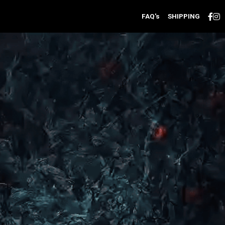
FAQ's
SHIPPING