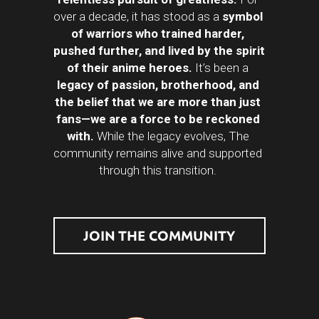
over a decade, it has stood as a 
symbol 
of warriors who trained harder, 
pushed further, and lived by the spirit 
of their anime heroes.
 It’s been a 
legacy of passion, brotherhood, and 
the belief that we are more than just 
fans—we are a force to be reckoned 
with. 
While the legacy evolves, The 
community remains alive and supported 
through this transition. 
JOIN THE COMMUNITY