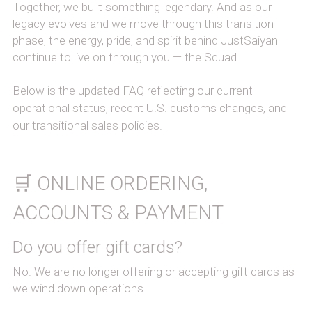
Together, we built something legendary. And as our 
legacy evolves and we move through this transition 
phase, the energy, pride, and spirit behind JustSaiyan 
continue to live on through you — the Squad.
Below is the updated FAQ reflecting our current 
operational status, recent U.S. customs changes, and 
our transitional sales policies.
🛒 ONLINE ORDERING, 
ACCOUNTS & PAYMENT
Do you offer gift cards?
No. We are no longer offering or accepting gift cards as 
we wind down operations.