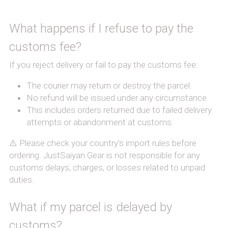
What happens if I refuse to pay the 
customs fee?
If you reject delivery or fail to pay the customs fee:
The courier may return or destroy the parcel.
No refund will be issued under any circumstance.
This includes orders returned due to failed delivery 
attempts or abandonment at customs.
⚠️ Please check your country’s import rules before 
ordering. JustSaiyan Gear is not responsible for any 
customs delays, charges, or losses related to unpaid 
duties.
What if my parcel is delayed by 
customs?