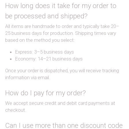
How long does it take for my order to 
be processed and shipped?
All items are handmade to order and typically take 20–
25 business days for production. Shipping times vary 
based on the method you select:
Express: 3–5 business days
Economy: 14–21 business days
Once your order is dispatched, you will receive tracking 
information via email.
How do I pay for my order?
We accept secure credit and debit card payments at 
checkout.
Can I use more than one discount code 