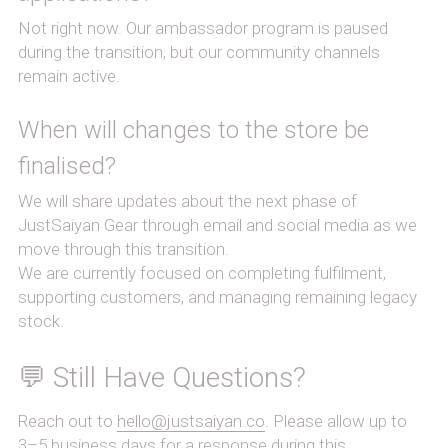
Not right now. Our ambassador program is paused 
during the transition, but our community channels 
remain active.
When will changes to the store be 
finalised?
We will share updates about the next phase of 
JustSaiyan Gear through email and social media as we 
move through this transition.
We are currently focused on completing fulfilment, 
supporting customers, and managing remaining legacy 
stock.
💬 Still Have Questions?
Reach out to 
hello@justsaiyan.co
. Please allow up to 
3–5 business days for a response during this 