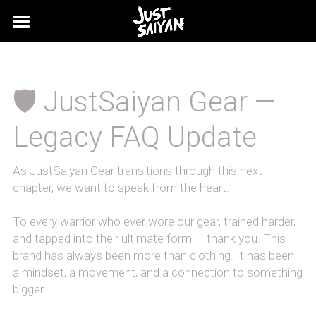
FAQ's
SHIPPING
🛡️ JustSaiyan Gear — 
Legacy FAQ Update
As JustSaiyan Gear transitions through this next 
chapter, we want to speak from the heart.
To every warrior who ever wore our gear, trained harder, 
and tapped into their ultimate form — thank you. This 
brand has always been more than clothing. It has been 
a mindset, a movement, and a connection to something 
bigger.