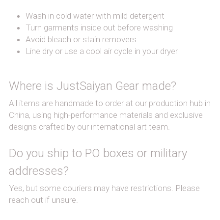
Wash in cold water with mild detergent
Turn garments inside out before washing
Avoid bleach or stain removers
Line dry or use a cool air cycle in your dryer
Where is JustSaiyan Gear made?
All items are handmade to order at our production hub in 
China, using high-performance materials and exclusive 
designs crafted by our international art team.
Do you ship to PO boxes or military 
addresses?
Yes, but some couriers may have restrictions. Please 
reach out if unsure.