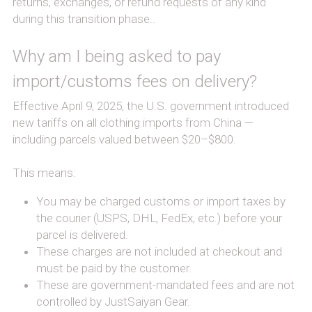
returns, exchanges, or refund requests of any kind 
during this transition phase..
Why am I being asked to pay 
import/customs fees on delivery?
Effective April 9, 2025, the U.S. government introduced 
new tariffs on all clothing imports from China — 
including parcels valued between $20–$800.
This means:
You may be charged customs or import taxes by 
the courier (USPS, DHL, FedEx, etc.) before your 
parcel is delivered.
These charges are not included at checkout and 
must be paid by the customer.
These are government-mandated fees and are not 
controlled by JustSaiyan Gear.