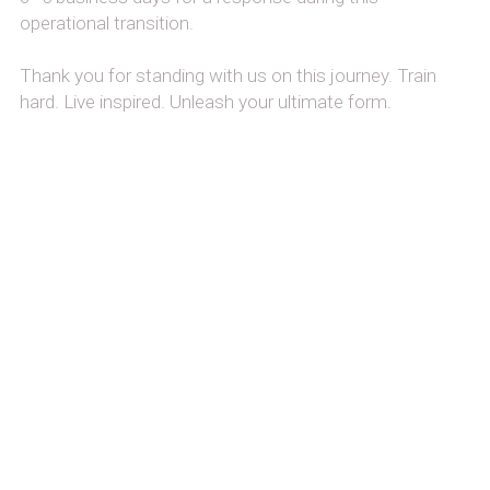
operational transition.
Thank you for standing with us on this journey. Train 
hard. Live inspired. Unleash your ultimate form.