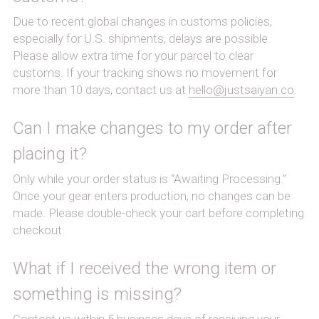
Due to recent global changes in customs policies, 
especially for U.S. shipments, delays are possible.
Please allow extra time for your parcel to clear 
customs. If your tracking shows no movement for 
more than 10 days, contact us at 
hello@justsaiyan.co
.
Can I make changes to my order after 
placing it?
Only while your order status is “Awaiting Processing.” 
Once your gear enters production, no changes can be 
made. Please double-check your cart before completing 
checkout.
What if I received the wrong item or 
something is missing?