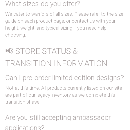
What sizes do you offer?
We cater to warriors of all sizes. Please refer to the size 
guide on each product page, or contact us with your 
height, weight, and typical sizing if you need help 
choosing.
📢 STORE STATUS & 
TRANSITION INFORMATION
Can I pre-order limited edition designs?
Not at this time. All products currently listed on our site 
are part of our legacy inventory as we complete this 
transition phase.
Are you still accepting ambassador 
applications?