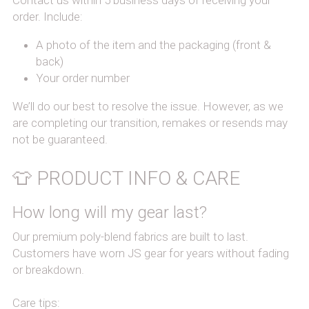
Contact us within 5 business days of receiving your 
order. Include:
A photo of the item and the packaging (front & 
back)
Your order number
We’ll do our best to resolve the issue. However, as we 
are completing our transition, remakes or resends may 
not be guaranteed.
👕 PRODUCT INFO & CARE
How long will my gear last?
Our premium poly-blend fabrics are built to last. 
Customers have worn JS gear for years without fading 
or breakdown.
Care tips: