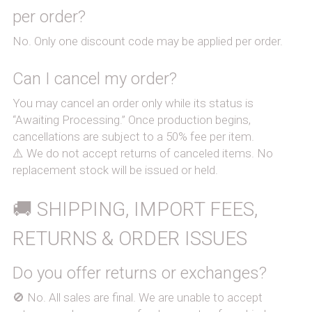
per order?
No. Only one discount code may be applied per order.
Can I cancel my order?
You may cancel an order only while its status is 
“Awaiting Processing.” Once production begins, 
cancellations are subject to a 50% fee per item.
⚠️ We do not accept returns of canceled items. No 
replacement stock will be issued or held.
🚚 SHIPPING, IMPORT FEES, 
RETURNS & ORDER ISSUES
Do you offer returns or exchanges?
🚫 No. All sales are final. We are unable to accept 