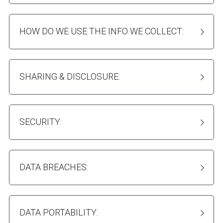
HOW DO WE USE THE INFO WE COLLECT:
SHARING & DISCLOSURE:
SECURITY:
DATA BREACHES:
DATA PORTABILITY: