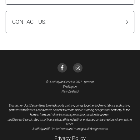
CONTACT US:
© JustSaiyan Gear Ltd 2017 - present
Wellington
New Zealand
Disclaimer: JustSaiyan Gear Limited sports clothing brings together high end fabrics and cutting 
patterns with flawless hand drawn artwork to create unique clothing designs that perfectly fit the 
human form and allow fans to express their passion for anime. 
JustSaiyan Gear Limited is not licensed by, affiliated with or endorsed by the creators of any anime 
series.
JustSaiyan IP Limited owns and manages all design assets
Privacy Policy