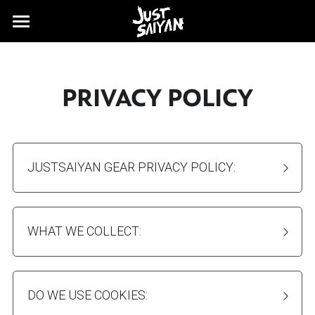
FAQ's
SHIPPING
PRIVACY POLICY
JUSTSAIYAN GEAR PRIVACY POLICY:
WHAT WE COLLECT:
DO WE USE COOKIES: